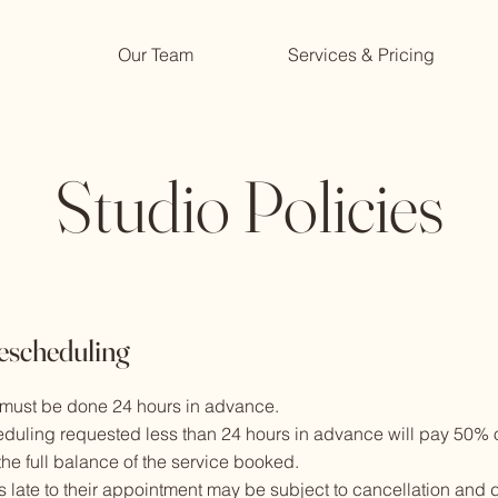
Our Team
Services & Pricing
Studio Policies
escheduling
 must be done 24 hours in advance.
eduling requested less than 24 hours in advance will pay 50% o
he full balance of the service booked.
s late to their appointment may be subject to cancellation and