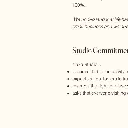
100%.
We understand that life ha
small business and we app
Studio Commitmen
Naka Studio...
is committed to inclusivity
expects all customers to tr
reserves the right to refuse
asks that everyone visitin