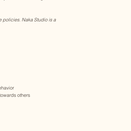
 policies. Naka Studio is a
behavior
 towards others