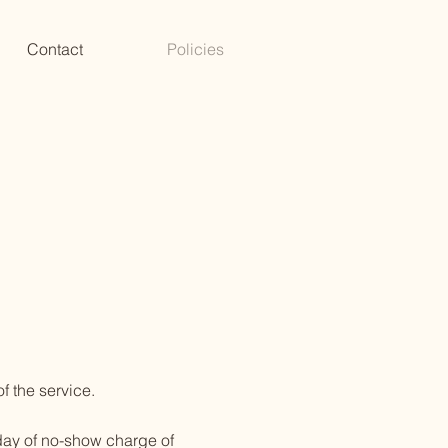
Contact
Policies
f the service.
 day of no-show charge of