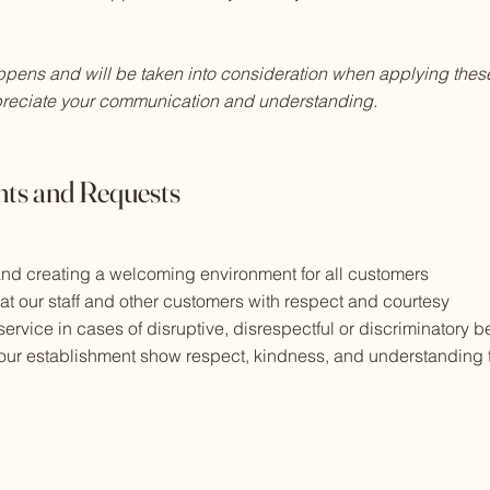
ppens and will be taken into consideration when applying these
reciate your communication and understanding.
ts and Requests
 and creating a welcoming environment for all customers
eat our staff and other customers with respect and courtesy
 service in cases of disruptive, disrespectful or discriminatory 
g our establishment show respect, kindness, and understanding