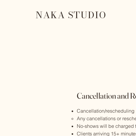
NAKA STUDIO
Cancellation and R
Cancellation/rescheduling
Any cancellations or resch
No-shows will be charged t
Clients arriving 15+ minute